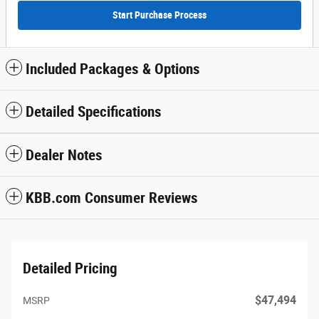
Start Purchase Process
Included Packages & Options
Detailed Specifications
Dealer Notes
KBB.com Consumer Reviews
Detailed Pricing
$47,494
MSRP