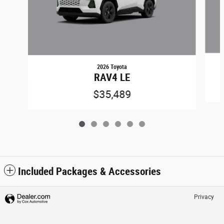
2026 Toyota
RAV4 LE
$35,489
Included Packages & Accessories
Privacy