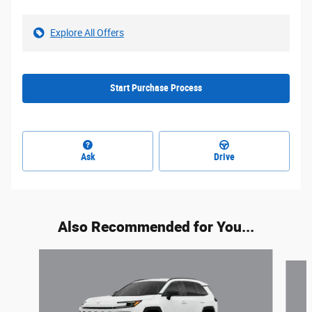
Explore All Offers
Start Purchase Process
Ask
Drive
Also Recommended for You...
Slide 1 of 6