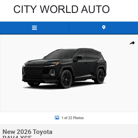
Skip to main content
New 2026 Toyota RAV4 XSE SUV Photo 1 of 22
Share
1 of 22 Photos
New 2026 Toyota