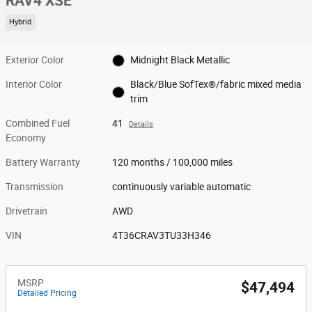
RAV4 XSE
Hybrid
Exterior Color
Midnight Black Metallic
Interior Color
Black/Blue SofTex®/fabric mixed media
trim
Combined Fuel
41
Details
Economy
Battery Warranty
120 months / 100,000 miles
Transmission
continuously variable automatic
Drivetrain
AWD
VIN
4T36CRAV3TU33H346
MSRP
$47,494
Detailed Pricing