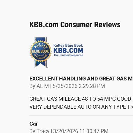
KBB.com Consumer Reviews
EXCELLENT HANDLING AND GREAT GAS M
on
By
AL M
|
5/25/2026 2:29:28 PM
GREAT GAS MILEAGE 48 TO 54 MPG GOOD
VERY DEPENDABLE AUTO ON ANY TYPE TR
Car
on
By
Tracy
|
3/20/2026 11:30:47 PM