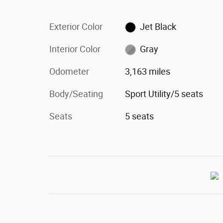
Exterior Color
Jet Black
Interior Color
Gray
Odometer
3,163 miles
Body/Seating
Sport Utility/5 seats
Seats
5 seats