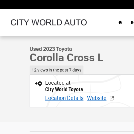
Skip to main content
Home
R
1 of 32 Photos
Used 2023 Toyota Corolla Cross L Sport Utility Photo 1 o
Used 2023 Toyota
Corolla Cross L
12 views in the past 7 days
Located at
City World Toyota
Location Details
Website