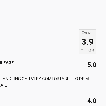
Overall
3.9
Out of
5
ILEAGE
5.0
 HANDLING CAR VERY COMFORTABLE TO DRIVE
AIL
4.0