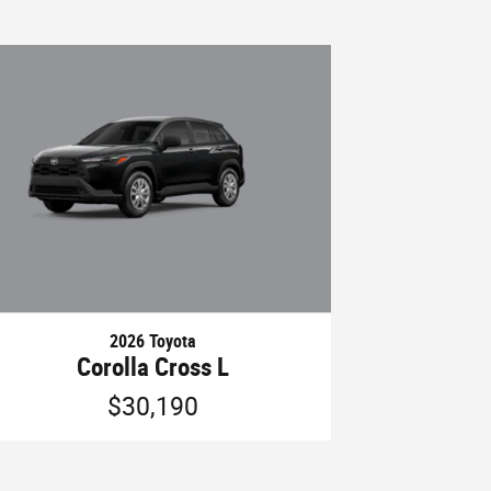
2026 Toyota
Corolla Cross L
$30,190