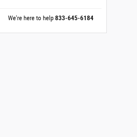
We're here to help
833-645-6184