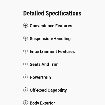
Detailed Specifications
Convenience Features
Suspension/Handling
Entertainment Features
Seats And Trim
Powertrain
Off-Road Capability
Body Exterior