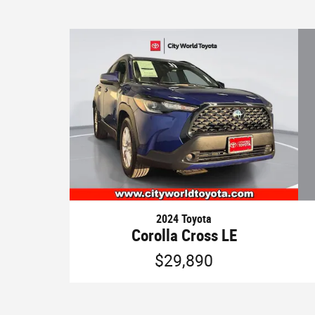
2024 Toyota
Corolla Cross LE
$29,890