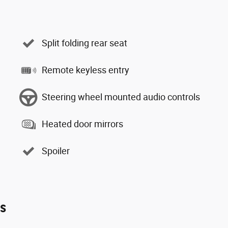
Split folding rear seat
Remote keyless entry
Steering wheel mounted audio controls
Heated door mirrors
Spoiler
es