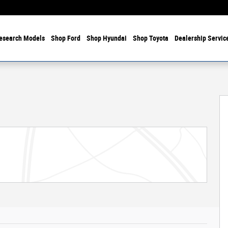
esearch Models
Shop Ford
Shop Hyundai
Shop Toyota
Dealership Servic
f 32