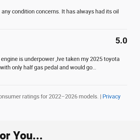
 any condition concerns. It has always had its oil
5.0
ter engine is underpower ,Ive taken my 2025 toyota
 with only half gas pedal and would go
…
onsumer ratings for 2022–2026 models. |
Privacy
r You...