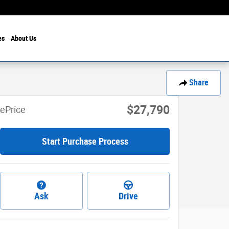
es
About Us
Share
$27,790
ePrice
Start Purchase Process
Ask
Drive