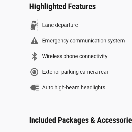
Highlighted Features
Lane departure
Emergency communication system
Wireless phone connectivity
Exterior parking camera rear
Auto high-beam headlights
Included Packages & Accessori