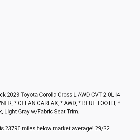
k 2023 Toyota Corolla Cross L AWD CVT 2.0L I4
NER, * CLEAN CARFAX, * AWD, * BLUE TOOTH, *
 Light Gray w/Fabric Seat Trim.
 23790 miles below market average! 29/32