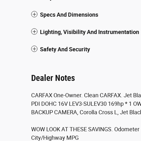
Specs And Dimensions
Lighting, Visibility And Instrumentation
Safety And Security
Dealer Notes
CARFAX One-Owner. Clean CARFAX. Jet Blac
PDI DOHC 16V LEV3-SULEV30 169hp * 1 OW
BACKUP CAMERA, Corolla Cross L, Jet Black,
WOW LOOK AT THESE SAVINGS. Odometer is
City/Highway MPG