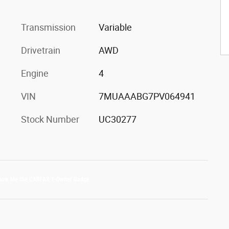
Transmission
Variable
Drivetrain
AWD
Engine
4
VIN
7MUAAABG7PV064941
Stock Number
UC30277