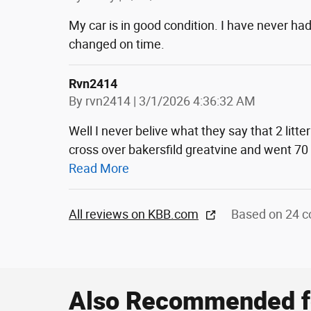
My car is in good condition. I have never had
changed on time.
Rvn2414
on
By
rvn2414
|
3/1/2026 4:36:32 AM
Well I never belive what they say that 2 lit
cross over bakersfild greatvine and went 70
Read More
All reviews on KBB.com
Based on 24 c
Also Recommended fo