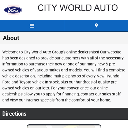
Skip to main content
About
Welcome to City World Auto Group's online dealerships! Our website
has been designed to provide our customers with all of the necessary
information to purchase their new or one of our many new & pre-
owned vehicles of various makes and models. You will find a complete
vehicle description, including multiple photos of every New Hyundai
Ford and Toyota vehicle in stock, plus our hundreds of quality pre-
owned vehicles on our lots. For your convenience, our online
dealerships allow you to apply for financing, contact our sales staff,
and view our internet specials from the comfort of your home.
Directions