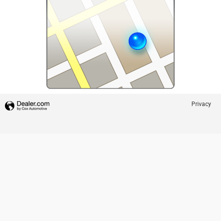
Privacy