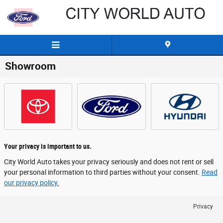
Skip to main content
Showroom
Your privacy is important to us.
City World Auto takes your privacy seriously and does not rent or sell
your personal information to third parties without your consent.
Read
our privacy policy.
Privacy