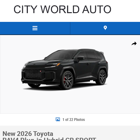
Skip to main content
New 2026 Toyota RAV4 Plug-in Hybrid GR SPORT SUV Photo 1 of 22
Share
1 of 22 Photos
New 2026 Toyota