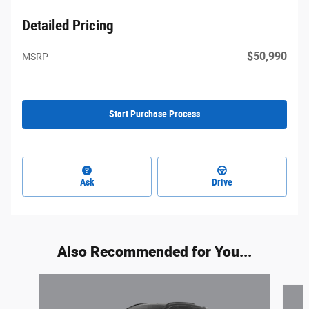
Detailed Pricing
$50,990
MSRP
Start Purchase Process
Ask
Drive
Also Recommended for You...
Slide 1 of 3