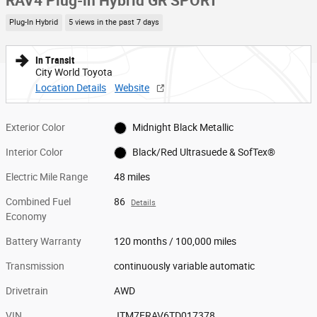
RAV4 Plug-in Hybrid GR SPORT
Plug-In Hybrid
5 views in the past 7 days
In Transit
City World Toyota
Location Details
Website
Exterior Color
Midnight Black Metallic
Interior Color
Black/Red Ultrasuede & SofTex®
Electric Mile Range
48 miles
Combined Fuel
86
Details
Economy
Battery Warranty
120 months / 100,000 miles
Transmission
continuously variable automatic
Drivetrain
AWD
VIN
JTM7ERAV6TD017378