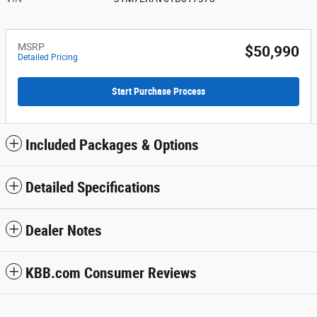
MSRP
$50,990
Detailed Pricing
Start Purchase Process
Included Packages & Options
Detailed Specifications
Dealer Notes
KBB.com Consumer Reviews