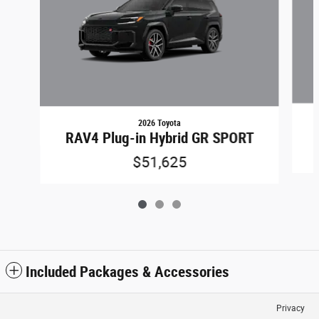
2026 Toyota
RAV4 Plug-in Hybrid GR SPORT
$51,625
Included Packages & Accessories
Privacy