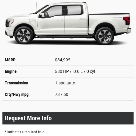
MSRP
$84,995
Engine
580 HP / 0.0 L / 0 cyl
Transmission
1-spd auto
City/Hwy
mpg
73
/ 60
Request More Info
* Indicates a required field