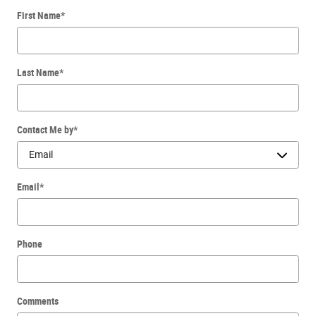
First Name
*
Last Name
*
Contact Me by
*
Email
*
Phone
Comments