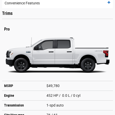
Convenience Features
Trims
Pro
MSRP
$49,780
Engine
452 HP / 0.0 L / 0 cyl
Transmission
1-spd auto