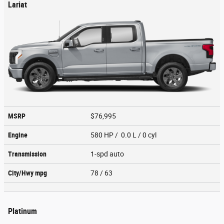
Lariat
MSRP
$76,995
Engine
580 HP / 0.0 L / 0 cyl
Transmission
1-spd auto
City/Hwy
mpg
78
/ 63
Platinum