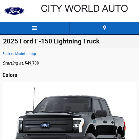
Skip to main content
2025 Ford F-150 Lightning Truck
Back to Model Lineup
Starting at
:
$49,780
Colors