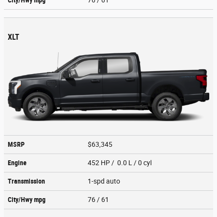
City/Hwy
mpg
76
/ 61
XLT
MSRP
$63,345
Engine
452 HP / 0.0 L / 0 cyl
Transmission
1-spd auto
City/Hwy
mpg
76
/ 61