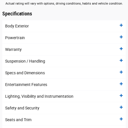
Actual rating will vary with options, driving conditions, habits and vehicle condition.
Specifications
Body Exterior
Powertrain
Warranty
Suspension / Handling
Specs and Dimensions
Entertainment Features
Lighting, Visibility and Instrumentation
Safety and Security
Seats and Trim