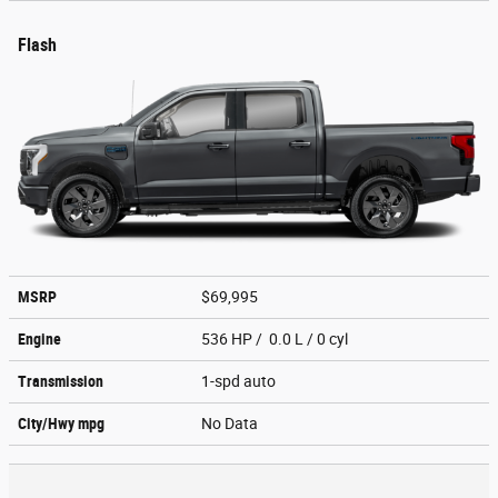
Flash
MSRP
$69,995
Engine
536 HP / 0.0 L / 0 cyl
Transmission
1-spd auto
City/Hwy
mpg
No Data