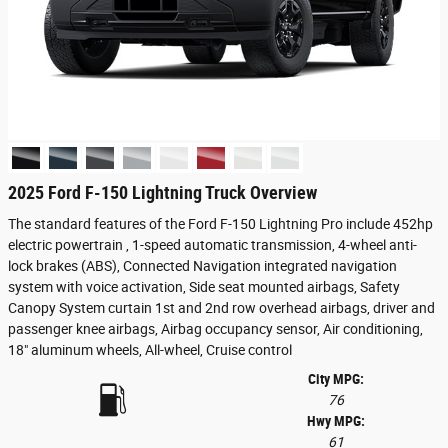
2025 Ford F-150 Lightning Truck Overview
The standard features of the Ford F-150 Lightning Pro include 452hp
electric powertrain , 1-speed automatic transmission, 4-wheel anti-
lock brakes (ABS), Connected Navigation integrated navigation
system with voice activation, Side seat mounted airbags, Safety
Canopy System curtain 1st and 2nd row overhead airbags, driver and
passenger knee airbags, Airbag occupancy sensor, Air conditioning,
18" aluminum wheels, All-wheel, Cruise control
City MPG:
76
Hwy MPG:
61