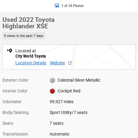
1 of 34 Photos
Used 2022 Toyota
Highlander XSE
9 views in the past 7 days
Located at
City World Toyota
Location Details
Website
Exterior Color
Celestial Silver Metallic
Interior Color
Cockpit Red
Odometer
99,927 miles
Body/Seating
Sport Utility/7 seats
Seats
7 seats
Transmission
Automatic