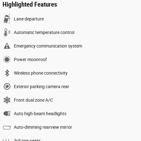
Highlighted Features
Lane departure
Automatic temperature control
Emergency communication system
Power moonroof
Wireless phone connectivity
Exterior parking camera rear
Front dual zone A/C
Auto high-beam headlights
Auto-dimming rearview mirror
3rd row seats