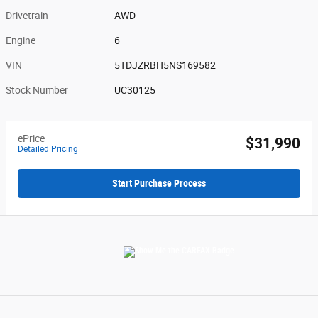
Drivetrain
AWD
Engine
6
VIN
5TDJZRBH5NS169582
Stock Number
UC30125
ePrice
$31,990
Detailed Pricing
Start Purchase Process