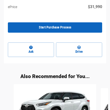
$31,990
ePrice
Start Purchase Process
Ask
Drive
Also Recommended for You...
Slide 1 of 5