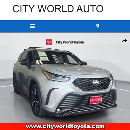
Skip to main content
Used 2022 Toyota Highlander XSE Sport Utility Photo 1 of 34
Share