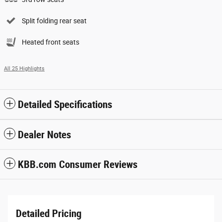
Split folding rear seat
Heated front seats
All 25 Highlights
Detailed Specifications
Dealer Notes
KBB.com Consumer Reviews
Detailed Pricing